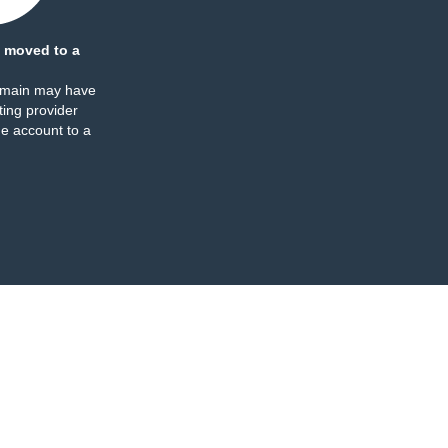
 moved to a
omain may have
ing provider
e account to a