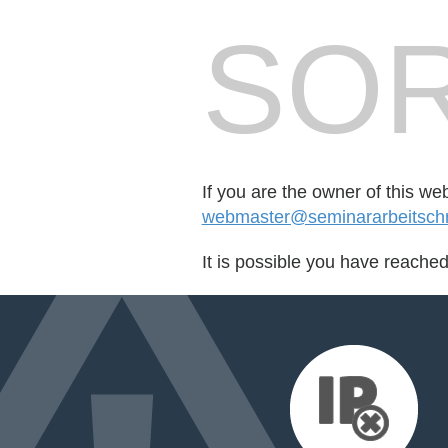
SOR
If you are the owner of this we
webmaster@seminararbeitschr
It is possible you have reache