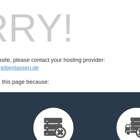
RY!
bsite, please contact your hosting provider:
eibenlassen.de
d this page because: