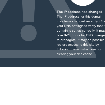
The IP address has changed.
The IP address for this domain
may have changed recently. Ch
your DNS settings to verify that 
domain is set up correctly. It ma
take 8-24 hours for DNS change
to propagate. It may be possible
restore access to this site by
following these instructions
for
clearing your dns cache.